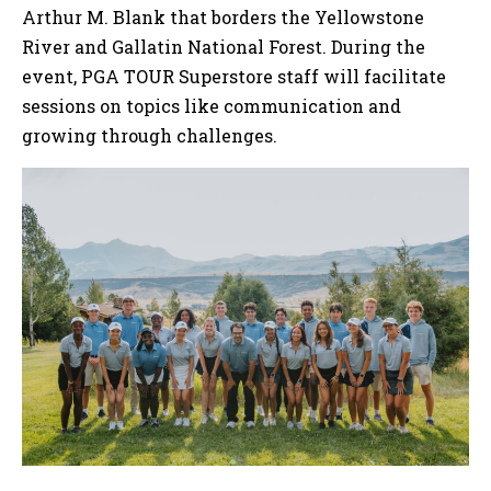
Arthur M. Blank that borders the Yellowstone
River and Gallatin National Forest. During the
event, PGA TOUR Superstore staff will facilitate
sessions on topics like communication and
growing through challenges.