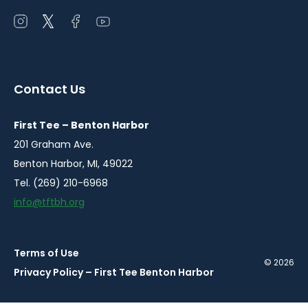
Open
Open
Open
Open
instagram
twitter
facebook
youtube
in
in
in
in
a
a
a
a
Contact Us
new
new
new
new
window
window
window
window
First Tee – Benton Harbor
201 Graham Ave.
Benton Harbor, MI, 49022
Tel. (269) 210-6968
info@tftbh.org
Terms of Use
© 2026
Privacy Policy – First Tee Benton Harbor