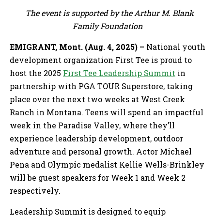
The event is supported by the Arthur M. Blank
Family Foundation
EMIGRANT, Mont. (Aug. 4, 2025) –
National youth
development organization First Tee is proud to
host the 2025
First Tee Leadership Summit
in
partnership with PGA TOUR Superstore, taking
place over the next two weeks at West Creek
Ranch in Montana. Teens will spend an impactful
week in the Paradise Valley, where they’ll
experience leadership development, outdoor
adventure and personal growth. Actor Michael
Pena and Olympic medalist Kellie Wells-Brinkley
will be guest speakers for Week 1 and Week 2
respectively.
Leadership Summit is designed to equip