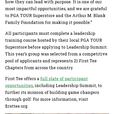
how they can lead with purpose. It is one of our
most impactful opportunities, and we are grateful
to PGA TOUR Superstore and the Arthur M. Blank
Family Foundation for making it possible.”
All participants must complete a leadership
training course hosted by their local PGA TOUR
Superstore before applying to Leadership Summit.
This year’s group was selected from a competitive
pool of applicants and represents 21 First Tee
Chapters from across the country.
First Tee offers a
full slate of participant
opportunities
, including Leadership Summit, to
further its mission of building game changers
through golf. For more information, visit
firsttee.org.