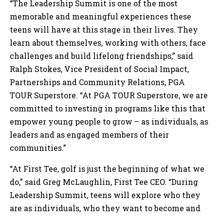
“The Leadership Summit is one of the most
memorable and meaningful experiences these
teens will have at this stage in their lives. They
learn about themselves, working with others, face
challenges and build lifelong friendships,” said
Ralph Stokes, Vice President of Social Impact,
Partnerships and Community Relations, PGA
TOUR Superstore. “At PGA TOUR Superstore, we are
committed to investing in programs like this that
empower young people to grow – as individuals, as
leaders and as engaged members of their
communities.”
“At First Tee, golf is just the beginning of what we
do,” said Greg McLaughlin, First Tee CEO. “During
Leadership Summit, teens will explore who they
are as individuals, who they want to become and