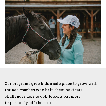
Sidebar
Our programs give kids a safe place to grow with
trained coaches who help them navigate
challenges during golf lessons but more
importantly, off the course.