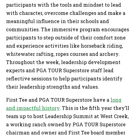
participants with the tools and mindset to lead
with character, overcome challenges and make a
meaningful influence in their schools and
communities. The immersive program encourages
participants to step outside of their comfort zone
and experience activities like horseback riding,
whitewater rafting, ropes courses and archery.
Throughout the week, leadership development
experts and PGA TOUR Superstore staff lead
reflective sessions to help participants identify
their leadership strengths and values.
First Tee and PGA TOUR Superstore have a
long
and impactful history
. This is the fifth year they’ll
team up to host Leadership Summit at West Creek,
a working ranch owned by PGA TOUR Superstore
chairman and owner and First Tee board member