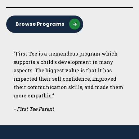
Browse Programs
“First Tee is a tremendous program which
supports a child's development in many
aspects. The biggest value is that it has
impacted their self confidence, improved
their communication skills, and made them
more empathic.”
- First Tee Parent