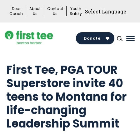
Skip
Dear
About
Contact
Youth
to
Coach
Us
Us
Safety
content
Donate
Mai
Me
Tog
First Tee, PGA TOUR
Superstore invite 40
teens to Montana for
life-changing
Leadership Summit