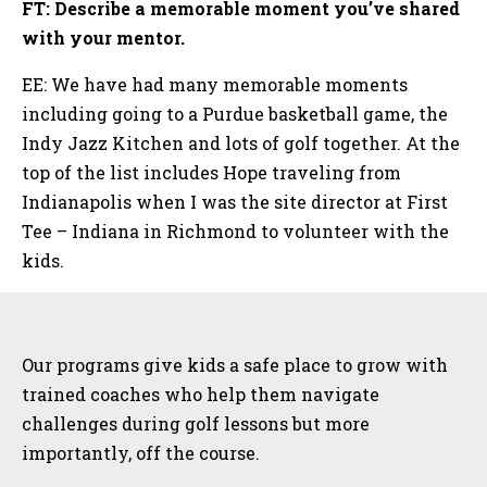
FT: Describe a memorable moment you’ve shared
with your mentor.
EE: We have had many memorable moments
including going to a Purdue basketball game, the
Indy Jazz Kitchen and lots of golf together. At the
top of the list includes Hope traveling from
Indianapolis when I was the site director at First
Tee – Indiana in Richmond to volunteer with the
kids.
Sidebar
Our programs give kids a safe place to grow with
trained coaches who help them navigate
challenges during golf lessons but more
importantly, off the course.