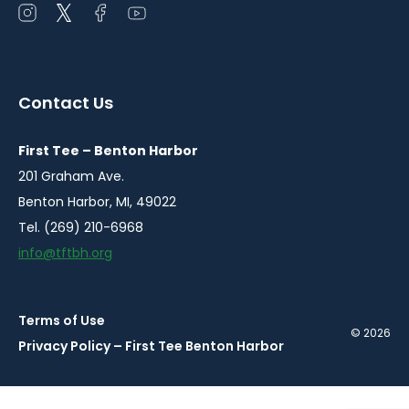
Open
Open
Open
Open
instagram
twitter
facebook
youtube
in
in
in
in
a
a
a
a
Contact Us
new
new
new
new
window
window
window
window
First Tee – Benton Harbor
201 Graham Ave.
Benton Harbor, MI, 49022
Tel. (269) 210-6968
info@tftbh.org
Terms of Use
© 2026
Privacy Policy – First Tee Benton Harbor