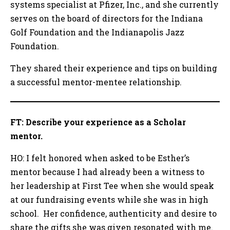
systems specialist at Pfizer, Inc., and she currently
serves on the board of directors for the Indiana
Golf Foundation and the Indianapolis Jazz
Foundation.
They shared their experience and tips on building
a successful mentor-mentee relationship.
FT: Describe your experience as a Scholar
mentor.
HO: I felt honored when asked to be Esther’s
mentor because I had already been a witness to
her leadership at First Tee when she would speak
at our fundraising events while she was in high
school. Her confidence, authenticity and desire to
share the gifts she was given resonated with me.