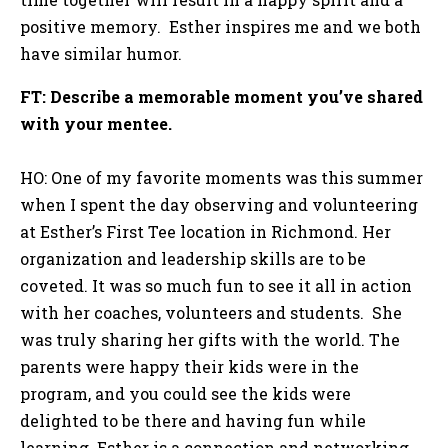
positive memory. Esther inspires me and we both
have similar humor.
FT: Describe a memorable moment you’ve shared
with your mentee.
HO: One of my favorite moments was this summer
when I spent the day observing and volunteering
at Esther’s First Tee location in Richmond. Her
organization and leadership skills are to be
coveted. It was so much fun to see it all in action
with her coaches, volunteers and students. She
was truly sharing her gifts with the world. The
parents were happy their kids were in the
program, and you could see the kids were
delighted to be there and having fun while
learning. Esther is a connection and networking