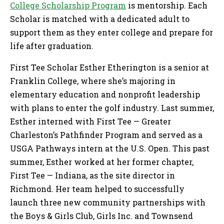
College Scholarship Program
is mentorship. Each
Scholar is matched with a dedicated adult to
support them as they enter college and prepare for
life after graduation.
First Tee Scholar Esther Etherington is a senior at
Franklin College, where she’s majoring in
elementary education and nonprofit leadership
with plans to enter the golf industry. Last summer,
Esther interned with First Tee — Greater
Charleston’s Pathfinder Program and served as a
USGA Pathways intern at the U.S. Open. This past
summer, Esther worked at her former chapter,
First Tee — Indiana, as the site director in
Richmond. Her team helped to successfully
launch three new community partnerships with
the Boys & Girls Club, Girls Inc. and Townsend