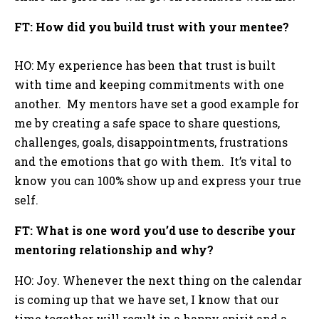
FT: How did you build trust with your mentee?
HO: My experience has been that trust is built
with time and keeping commitments with one
another. My mentors have set a good example for
me by creating a safe space to share questions,
challenges, goals, disappointments, frustrations
and the emotions that go with them. It’s vital to
know you can 100% show up and express your true
self.
FT: What is one word you’d use to describe your
mentoring relationship and why?
HO: Joy. Whenever the next thing on the calendar
is coming up that we have set, I know that our
time together will result in a happy spirit and a