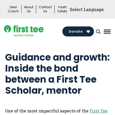
Skip
Dear
About
Contact
Youth
to
Coach
Us
Us
Safety
content
Donate
Mai
Me
Tog
Guidance and growth:
Inside the bond
between a First Tee
Scholar, mentor
One of the most impactful aspects of the
First Tee