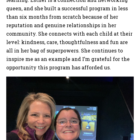
queen, and she built a successful program in less
than six months from scratch because of her
reputation and genuine relationships in her
community. She connects with each child at their
level: kindness, care, thoughtfulness and fun are
all in her bag of superpowers. She continues to
inspire me as an example and I’m grateful for the
opportunity this program has afforded us.