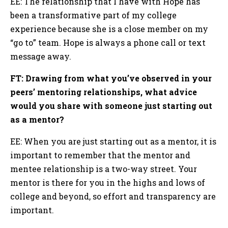
EE: The relationship that I have with Hope has
been a transformative part of my college
experience because she is a close member on my
“go to” team. Hope is always a phone call or text
message away.
FT: Drawing from what you’ve observed in your
peers’ mentoring relationships, what advice
would you share with someone just starting out
as a mentor?
EE: When you are just starting out as a mentor, it is
important to remember that the mentor and
mentee relationship is a two-way street. Your
mentor is there for you in the highs and lows of
college and beyond, so effort and transparency are
important.