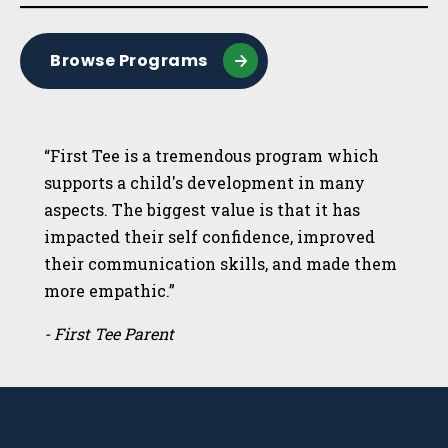
Browse Programs
“First Tee is a tremendous program which
supports a child's development in many
aspects. The biggest value is that it has
impacted their self confidence, improved
their communication skills, and made them
more empathic.”
- First Tee Parent