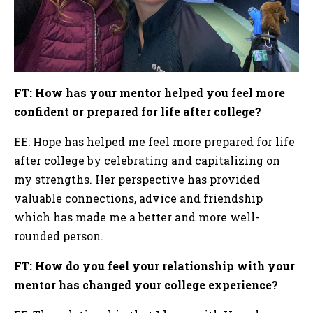
FT: How has your mentor helped you feel more
confident or prepared for life after college?
EE: Hope has helped me feel more prepared for life
after college by celebrating and capitalizing on
my strengths. Her perspective has provided
valuable connections, advice and friendship
which has made me a better and more well-
rounded person.
FT: How do you feel your relationship with your
mentor has changed your college experience?