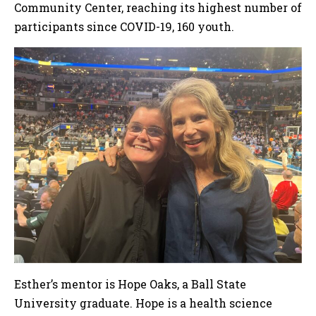
Community Center, reaching its highest number of
participants since COVID-19, 160 youth.
Esther’s mentor is Hope Oaks, a Ball State
University graduate. Hope is a health science